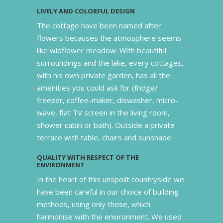
LIVELY AND COLORFUL DESIGN
The cottage have been named after
flowers becauses the atmosphere seems
like widflower meadow. With beautiful
surroundings and the lake, every cottages,
with his own private garden, has all the
amenities you could ask for (fridge/
freezer, coffee-maker, diswasher, micro-
wave, flat TV screen in the living room,
shower cabin or bath). Outside a private
terrace with table, chairs and sunshade.
QUALITY WITH RESPECT OF THE
ENVIRONMENT
In the heart of this unspoilt countryside we
have been careful in our choice of building
methods, using only those, which
harmonise with the environment. We used