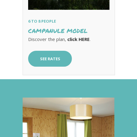
6 TO 8 PEOPLE
CAMPANULE MODEL
Discover the plan,
click HERE
.
SEE RATES