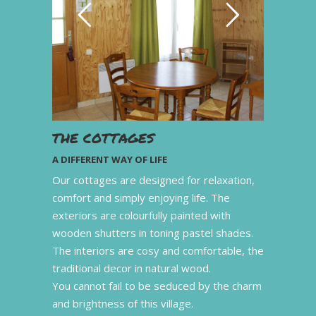
THE COTTAGES
A DIFFERENT WAY OF LIFE
Our cottages are designed for relaxation,
comfort and simply enjoying life. The
exteriors are colourfully painted with
wooden shutters in toning pastel shades.
The interiors are cosy and comfortable, the
traditional decor in natural wood.
You cannot fail to be seduced by the charm
and brightness of this village.