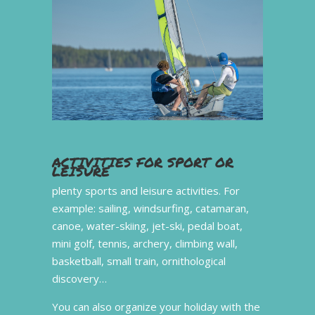
ACTIVITIES FOR SPORT OR
LEISURE
plenty sports and leisure activities. For
example: sailing, windsurfing, catamaran,
canoe, water-skiing, jet-ski, pedal boat,
mini golf, tennis, archery, climbing wall,
basketball, small train, ornithological
discovery…
You can also organize your holiday with the