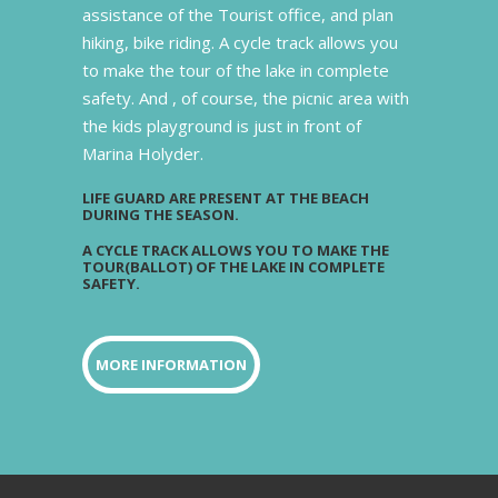
assistance of the Tourist office, and plan
hiking, bike riding. A cycle track allows you
to make the tour of the lake in complete
safety. And , of course, the picnic area with
the kids playground is just in front of
Marina Holyder.
LIFE GUARD ARE PRESENT AT THE BEACH
DURING THE SEASON.
A CYCLE TRACK ALLOWS YOU TO MAKE THE
TOUR(BALLOT) OF THE LAKE IN COMPLETE
SAFETY.
MORE INFORMATION