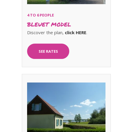
4 TO 6 PEOPLE
BLEUET MODEL
Discover the plan,
click HERE
.
SEE RATES