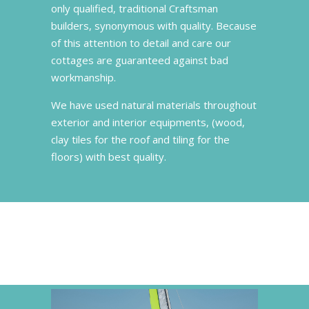
only qualified, traditional Craftsman
builders, synonymous with quality. Because
of this attention to detail and care our
cottages are guaranteed against bad
workmanship.
We have used natural materials throughout
exterior and interior equipments, (wood,
clay tiles for the roof and tiling for the
floors) with best quality.