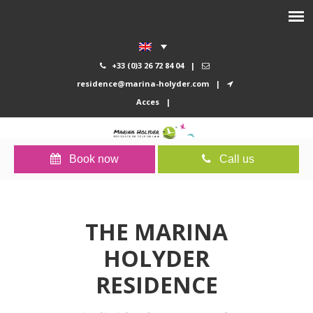
+33 (0)3 26 72 84 04
|
residence@marina-holyder.com
|
Acces
|
Book now
Call us
THE MARINA
HOLYDER
RESIDENCE