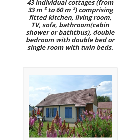
43 individual cottages (from
33 m ² to 60 m ²) comprising
fitted kitchen, living room,
TV, sofa, bathroom(cabin
shower or bathtbus), double
bedroom with double bed or
single room with twin beds.