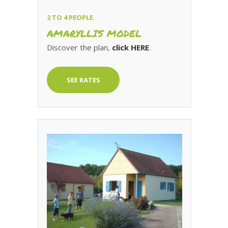
2 TO 4 PEOPLE
AMARYLLIS MODEL
Discover the plan,
click HERE
.
SEE RATES