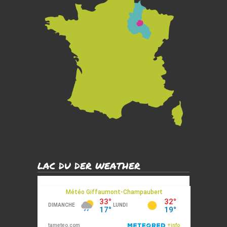
LAC DU DER WEATHER