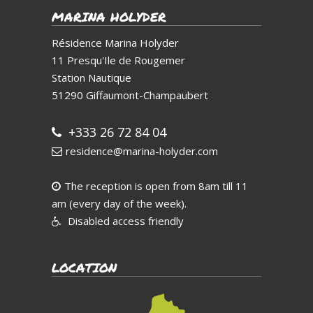
MARINA HOLYDER
Résidence Marina Holyder
11 Presqu'Ile de Rougemer
Station Nautique
51290
Giffaumont-Champaubert
+333 26 72 84 04
residence@marina-holyder.com
The reception is open from 8am till 11
am (every day of the week).
Disabled access friendly
LOCATION